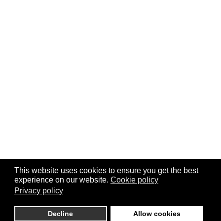
This website uses cookies to ensure you get the best
experience on our website.
Cookie policy
Privacy policy
Decline
Allow cookies