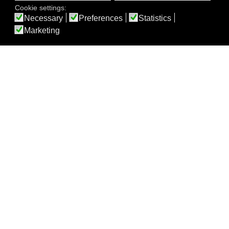
Cookie settings:
Necessary
Preferences
Statistics
Marketing
Our Rooms
Feel at Home
double room,
double room,