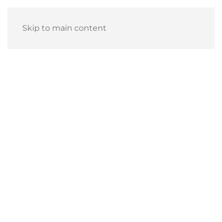
Skip to main content