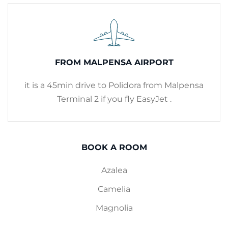
FROM MALPENSA AIRPORT
it is a 45min drive to Polidora from Malpensa
Terminal 2 if you fly EasyJet .
BOOK A ROOM
Azalea
Camelia
Magnolia