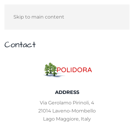
Skip to main content
Contact
ADDRESS
Via Gerolamo Pirinoli, 4
21014 Laveno-Mombello
Lago Maggiore, Italy