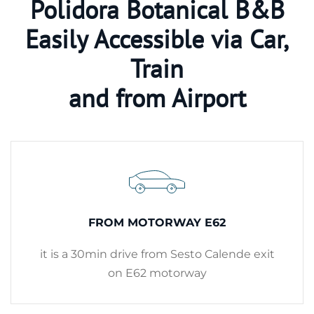
Polidora Botanical B&B
Easily Accessible via Car,
Train
and from Airport
FROM MOTORWAY E62
it is a 30min drive from Sesto Calende exit
on E62 motorway