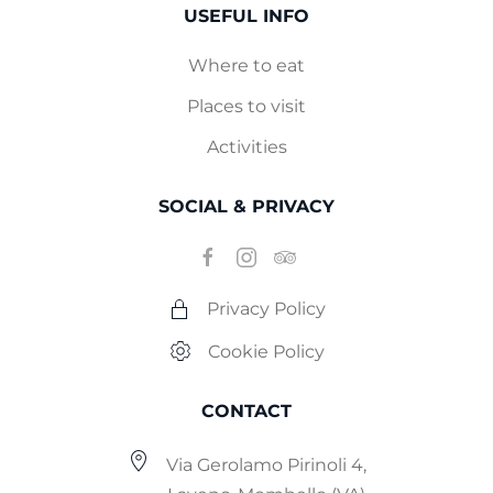
USEFUL INFO
Where to eat
Places to visit
Activities
SOCIAL & PRIVACY
Privacy Policy
Cookie Policy
CONTACT
Via Gerolamo Pirinoli 4,