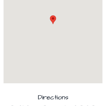
Directions