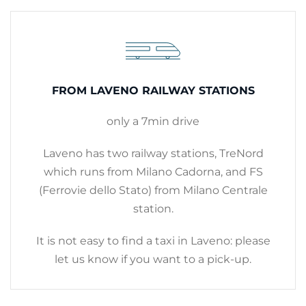
FROM LAVENO RAILWAY STATIONS
only a 7min drive
Laveno has two railway stations, TreNord
which runs from Milano Cadorna, and FS
(Ferrovie dello Stato) from Milano Centrale
station.
It is not easy to find a taxi in Laveno: please
let us know if you want to a pick-up.