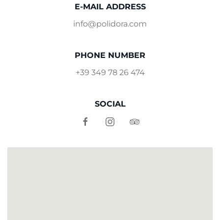
E-MAIL ADDRESS
info@polidora.com
PHONE NUMBER
+39 349 78 26 474
SOCIAL